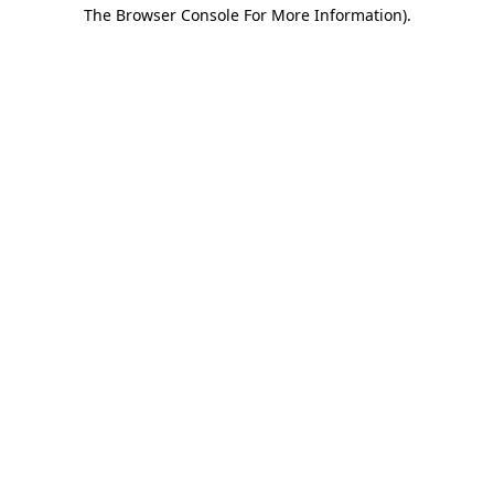
The Browser Console For More Information).