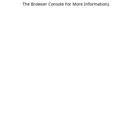
The Browser Console For More Information).